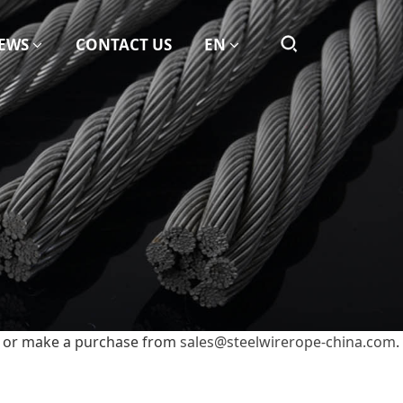
EWS
CONTACT US
EN
it or make a purchase from
sales@steelwirerope-china.com
.