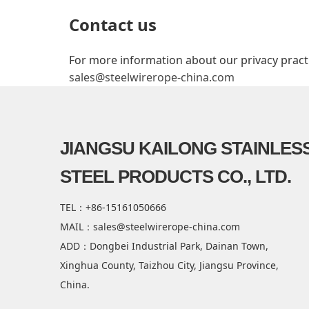
Contact us
For more information about our privacy practic
sales@steelwirerope-china.com
JIANGSU KAILONG STAINLES
STEEL PRODUCTS CO., LTD.
TEL：+86-15161050666
MAIL：sales@steelwirerope-china.com
ADD：Dongbei Industrial Park, Dainan Town,
Xinghua County, Taizhou City, Jiangsu Province,
China.