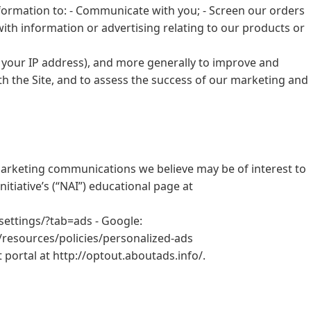
nformation to: - Communicate with you; - Screen our orders
with information or advertising relating to our products or
r, your IP address), and more generally to improve and
h the Site, and to assess the success of our marketing and
arketing communications we believe may be of interest to
tiative’s (“NAI”) educational page at
settings/?tab=ads - Google:
resources/policies/personalized-ads
t portal at http://optout.aboutads.info/.