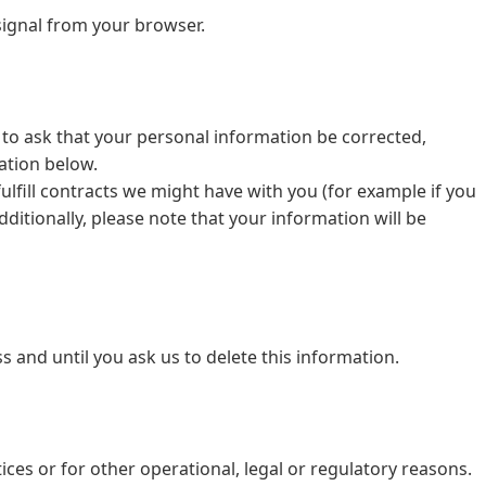
signal from your browser.
 to ask that your personal information be corrected,
mation below.
ulfill contracts we might have with you (for example if you
ditionally, please note that your information will be
 and until you ask us to delete this information.
ices or for other operational, legal or regulatory reasons.