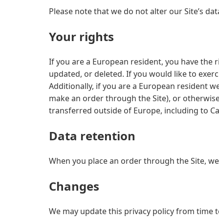
Please note that we do not alter our Site’s d
Your rights
If you are a European resident, you have the 
updated, or deleted. If you would like to exer
Additionally, if you are a European resident w
make an order through the Site), or otherwise 
transferred outside of Europe, including to C
Data retention
When you place an order through the Site, we 
Changes
We may update this privacy policy from time to