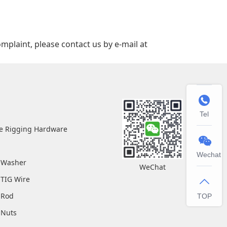
mplaint, please contact us by e‑mail at

Tel
pe Rigging Hardware

Wechat
l Washer
WeChat
 TIG Wire

l Rod
TOP
l Nuts