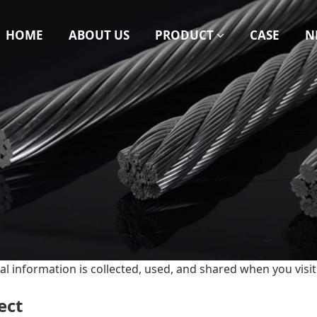
HOME
ABOUT US
PRODUCT
CASE
N
al information is collected, used, and shared when you vis
ect