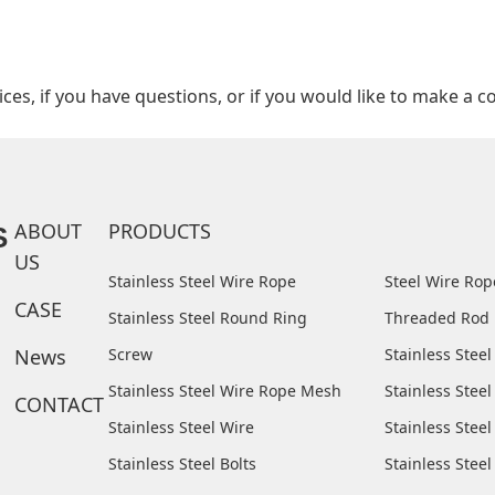
es, if you have questions, or if you would like to make a co
ABOUT
PRODUCTS
S
US
Stainless Steel Wire Rope
Steel Wire Ro
CASE
Stainless Steel Round Ring
Threaded Rod
News
Screw
Stainless Stee
Stainless Steel Wire Rope Mesh
Stainless Steel
CONTACT
Stainless Steel Wire
Stainless Stee
Stainless Steel Bolts
Stainless Stee