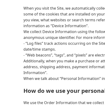
When you visit the Site, we automatically col
some of the cookies that are installed on your
you view, what websites or search terms referr
information as “Device Information”.
We collect Device Information using the follow
anonymous unique identifier. For more informa
- “Log files” track actions occurring on the Si
date/time stamps.
- “Web beacons”, “tags”, and “pixels” are elec
Additionally, when you make a purchase or att
address, shipping address, payment informati
Information”.
When we talk about “Personal Information” in 
How do we use your personal
We use the Order Information that we collect 