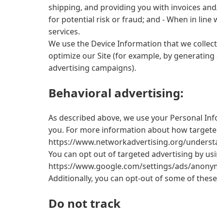
shipping, and providing you with invoices and
for potential risk or fraud; and - When in lin
services.
We use the Device Information that we collect 
optimize our Site (for example, by generating
advertising campaigns).
Behavioral advertising:
As described above, we use your Personal Inf
you. For more information about how targeted a
https://www.networkadvertising.org/understa
You can opt out of targeted advertising by us
https://www.google.com/settings/ads/anonymo
Additionally, you can opt-out of some of these 
Do not track