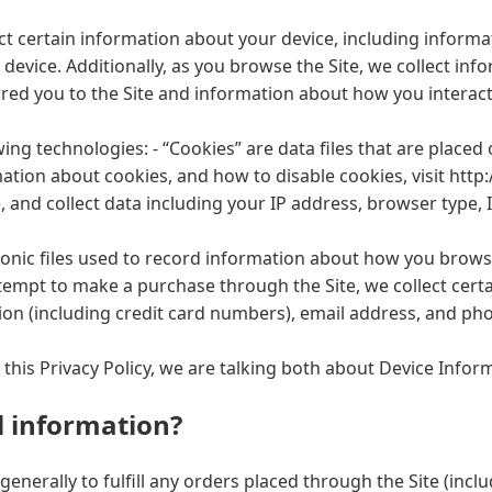
lect certain information about your device, including infor
 device. Additionally, as you browse the Site, we collect in
ed you to the Site and information about how you interact w
ing technologies: - “Cookies” are data files that are place
tion about cookies, and how to disable cookies, visit http
te, and collect data including your IP address, browser type, 
tronic files used to record information about how you browse
empt to make a purchase through the Site, we collect certa
on (including credit card numbers), email address, and pho
this Privacy Policy, we are talking both about Device Info
 information?
generally to fulfill any orders placed through the Site (in