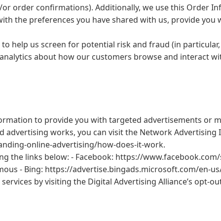
/or order confirmations). Additionally, we use this Order I
e with the preferences you have shared with us, provide you 
to help us screen for potential risk and fraud (in particula
 analytics about how our customers browse and interact wit
ormation to provide you with targeted advertisements or m
dvertising works, you can visit the Network Advertising Ini
nding-online-advertising/how-does-it-work.
ing the links below: - Facebook: https://www.facebook.com/
us - Bing: https://advertise.bingads.microsoft.com/en-us/
services by visiting the Digital Advertising Alliance’s opt-ou