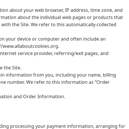
mation about your web browser, IP address, time zone, and
formation about the individual web pages or products that
ith the Site. We refer to this automatically-collected
d on your device or computer and often include an
://www.allaboutcookies.org.
Internet service provider, referring/exit pages, and
 the Site.
in information from you, including your name, billing
ne number. We refer to this information as “Order
rmation and Order Information.
cluding processing your payment information, arranging for