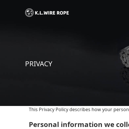
PRIVACY
This Privacy Policy describes how your person
Personal information we coll