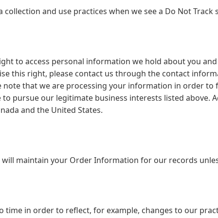
ata collection and use practices when we see a Do Not Track 
right to access personal information we hold about you and
cise this right, please contact us through the contact infor
e note that we are processing your information in order to f
to pursue our legitimate business interests listed above. Ad
anada and the United States.
will maintain your Order Information for our records unless
 time in order to reflect, for example, changes to our pract